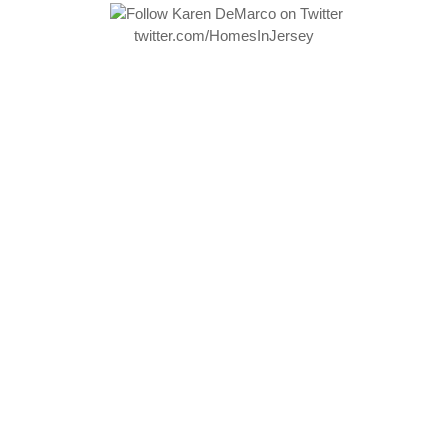
twitter.com/HomesInJersey