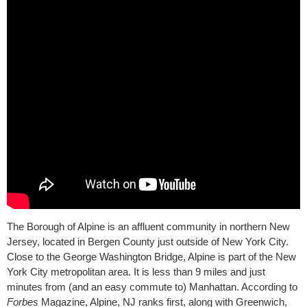
The Borough of Alpine is an affluent community in northern New
Jersey, located in Bergen County just outside of New York City.
Close to the George Washington Bridge, Alpine is part of the New
York City metropolitan area. It is less than 9 miles and just
minutes from (and an easy commute to) Manhattan. According to
Forbes
Magazine, Alpine, NJ ranks first, along with Greenwich,