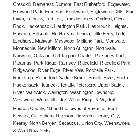
Cresskill, Demarest, Dumont, East Rutherford, Edgewater,
Elmwood Park, Emerson, Englewood, Englewood Cliffs, Fair
Lawn, Fairview, Fort Lee, Franklin Lakes, Garfield, Glen
Rock, Hackensack, Harrington Park, Hasbrouck Heights,
Haworth, Hillsdale, Ho-Ho-Kus, Leonia, Little Ferry, Lodi,
Lyndhurst, Mahwah, Maywood, Midland Park, Montvale,
Moonachie, New Milford, North Arlington, Northvale,
Norwood, Oakland, Old Tappan, Oradell, Palisades Park,
Paramus, Park Ridge, Ramsey, Ridgefield, Ridgefield Park,
Ridgewood, River Edge, River Vale, Rochelle Park,
Rockleigh, Rutherford, Saddle Brook, Saddle River, South
Hackensack, Teaneck, Tenafly, Teterboro, Upper Saddle
River, Waldwick, Wallington, Washington Township,
Westwood, Woodcliff Lake, Wood-Ridge, & Wyckoff
Hudson County, NJ and the towns of Bayonne, East
Newark, Guttenberg, Harrison, Hoboken, Jersey City,
Kearny, North Bergen, Secaucus, Union City, Weehawken,
& West New York.