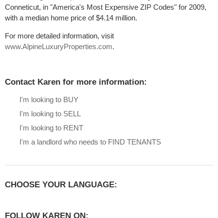
Conneticut, in "America's Most Expensive ZIP Codes" for 2009,
with a median home price of $4.14 million.
For more detailed information, visit
www.AlpineLuxuryProperties.com
.
Contact Karen for more information:
I'm looking to BUY
I'm looking to SELL
I'm looking to RENT
I'm a landlord who needs to FIND TENANTS
CHOOSE YOUR LANGUAGE:
FOLLOW KAREN ON: