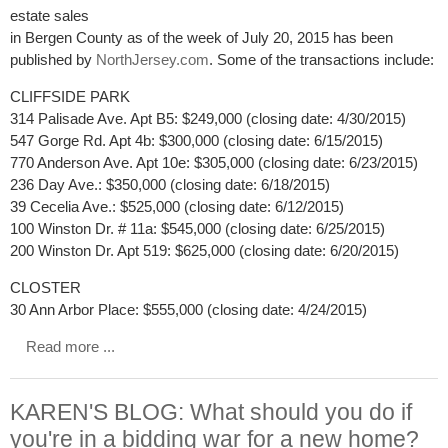
estate sales
in Bergen County as of the week of July 20, 2015 has been
published by
NorthJersey.com
. Some of the transactions include:
CLIFFSIDE PARK
314 Palisade Ave. Apt B5: $249,000 (closing date: 4/30/2015)
547 Gorge Rd. Apt 4b: $300,000 (closing date: 6/15/2015)
770 Anderson Ave. Apt 10e: $305,000 (closing date: 6/23/2015)
236 Day Ave.: $350,000 (closing date: 6/18/2015)
39 Cecelia Ave.: $525,000 (closing date: 6/12/2015)
100 Winston Dr. # 11a: $545,000 (closing date: 6/25/2015)
200 Winston Dr. Apt 519: $625,000 (closing date: 6/20/2015)
CLOSTER
30 Ann Arbor Place: $555,000 (closing date: 4/24/2015)
Read more ...
KAREN'S BLOG: What should you do if
you're in a bidding war for a new home?