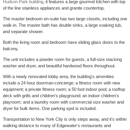
Hudson Park building
, it features a large gourmet kitchen with top
of the line stainless appliances and granite countertop.
The master bedroom en-suite has two large closets, including one
walk-in. The master bath has double sinks, a large soaking tub,
and separate shower.
Both the living room and bedroom have sliding glass doors to the
balcony.
The unit includes a powder room for guests, a full-size stacking
washer and dryer, and beautiful hardwood floors throughout.
With a newly renovated lobby area, the building's amenities
include a 24 hour doorman-concierge; a fitness room with new
equipment; a private fitness room; a 50 foot indoor pool; a rooftop
deck with grills and children's playground; an indoor children's
playroom; and a laundry room with commercial size washer and
dryer for bulk items. One parking spot is included.
Transportation to New York City is only steps away, and it's within
walking distance to many of Edgewater's restaurants and