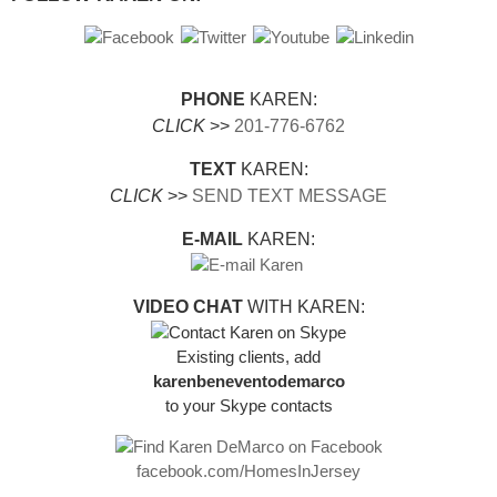
PHONE
KAREN:
CLICK
>>
201-776-6762
TEXT
KAREN:
CLICK
>>
SEND TEXT MESSAGE
E-MAIL
KAREN:
VIDEO CHAT
WITH KAREN:
Existing clients, add
karenbeneventodemarco
to your Skype contacts
facebook.com/HomesInJersey