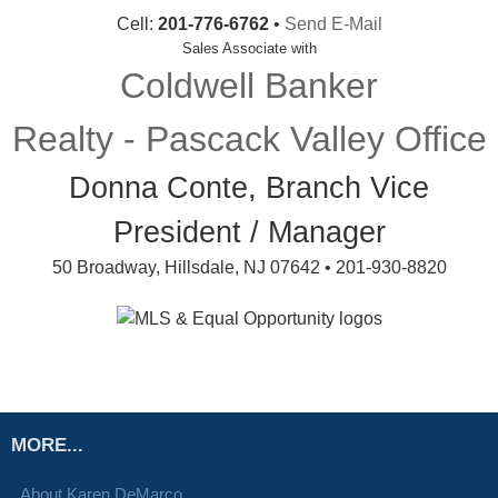
Cell:
201-776-6762
•
Send E-Mail
Sales Associate with
Coldwell Banker
Realty - Pascack Valley Office
Donna Conte, Branch Vice
President / Manager
50 Broadway, Hillsdale, NJ 07642 • 201-930-8820
MORE...
About Karen DeMarco