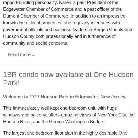
rapport-building personality. Karen is past President of the
Edgewater Chamber of Commerce and a past officer of the
Dumont Chamber of Commerce. In addition to an impressive
knowledge of local properties, she regularly interfaces with
government officials and business leaders in Bergen County and
Hudson County both professionally and in furtherance of
community and social concerns.
Read more ...
1BR condo now available at One Hudson
Park!
Welcome to 1717 Hudson Park in Edgewater, New Jersey.
This immaculately well-kept one-bedroom unit, with huge
windows and balcony, offers amazing views of New York City, the
Hudson River, and the George Washington Bridge.
The largest one-bedroom floor plan in the highly desirable
One