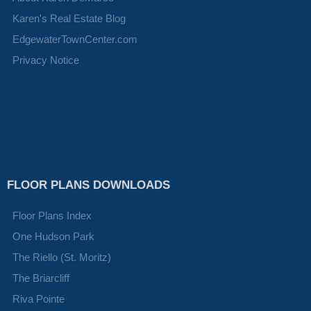
Karen's Real Estate Blog
EdgewaterTownCenter.com
Privacy Notice
FLOOR PLANS DOWNLOADS
Floor Plans Index
One Hudson Park
The Riello (St. Moritz)
The Briarcliff
Riva Pointe