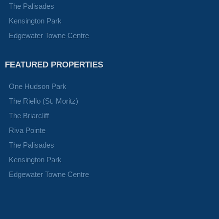
The Palisades
Kensington Park
Edgewater Towne Centre
FEATURED PROPERTIES
One Hudson Park
The Riello (St. Moritz)
The Briarcliff
Riva Pointe
The Palisades
Kensington Park
Edgewater Towne Centre