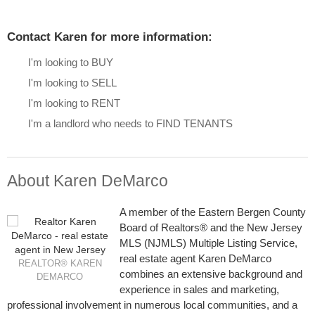
Contact Karen for more information:
I'm looking to BUY
I'm looking to SELL
I'm looking to RENT
I'm a landlord who needs to FIND TENANTS
About Karen DeMarco
A member of the Eastern Bergen County
Board of Realtors® and the New Jersey
MLS (NJMLS) Multiple Listing Service,
real estate agent Karen DeMarco
REALTOR® KAREN
combines an extensive background and
DEMARCO
experience in sales and marketing,
professional involvement in numerous local communities, and a