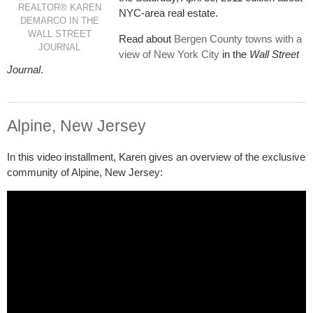
REALTOR® KAREN
NYC-area real estate.
DEMARCO IN THE
WALL STREET
Read about
Bergen County towns with a
JOURNAL
view of New York City
in the
Wall Street
Journal
.
Alpine, New Jersey
In this video installment, Karen gives an overview of the exclusive
community of Alpine, New Jersey: