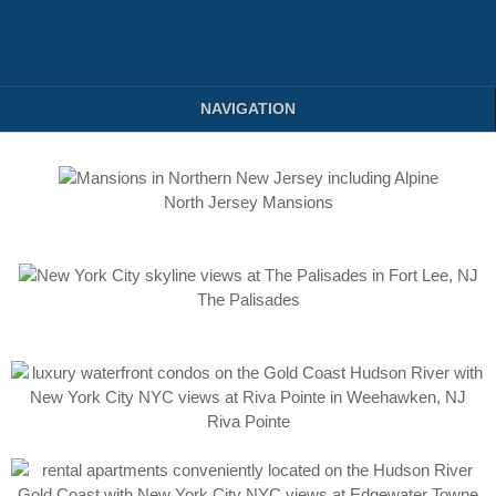
NAVIGATION
North Jersey Mansions
The Palisades
Riva Pointe