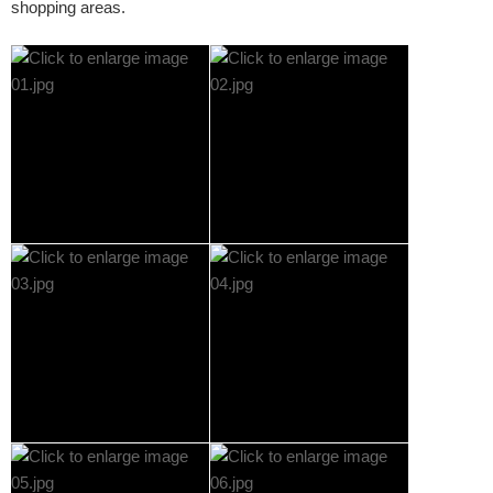
shopping areas.