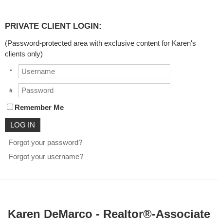
PRIVATE CLIENT LOGIN:
(Password-protected area with exclusive content for Karen's
clients only)
Username
Password
Remember Me
Forgot your password?
Forgot your username?
Karen DeMarco - Realtor®-Associate