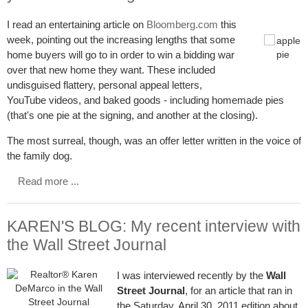
I read an entertaining article on
Bloomberg.com
this
week, pointing out the increasing lengths that some
home buyers will go to in order to win a bidding war
over that new home they want. These included
undisguised flattery, personal appeal letters,
YouTube videos, and baked goods - including homemade pies
(that's one pie at the signing, and another at the closing).
The most surreal, though, was an offer letter written in the voice of
the family dog.
Read more ...
KAREN'S BLOG: My recent interview with
the Wall Street Journal
I was interviewed recently by the
Wall
Street Journal
, for an article that ran in
the Saturday, April 30, 2011 edition about