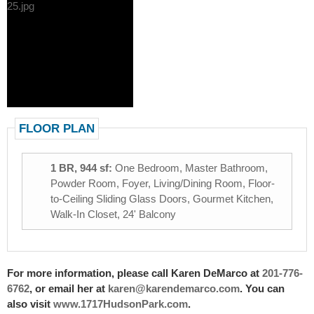
FLOOR PLAN
1 BR, 944 sf:
One Bedroom, Master Bathroom,
Powder Room, Foyer, Living/Dining Room, Floor-
to-Ceiling Sliding Glass Doors, Gourmet Kitchen,
Walk-In Closet, 24' Balcony
For more information, please call Karen DeMarco at
201-776-
6762
, or email her at
karen@karendemarco.com
. You can
also visit
www.1717HudsonPark.com
.