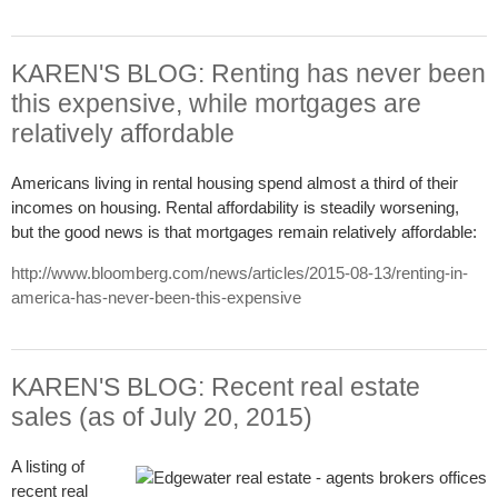
KAREN'S BLOG: Renting has never been
this expensive, while mortgages are
relatively affordable
Americans living in rental housing spend almost a third of their
incomes on housing. Rental affordability is steadily worsening,
but the good news is that mortgages remain relatively affordable:
http://www.bloomberg.com/news/articles/2015-08-13/renting-in-
america-has-never-been-this-expensive
KAREN'S BLOG: Recent real estate
sales (as of July 20, 2015)
A listing of
recent real