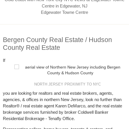
Edgewater Towne Centre
Bergen County Real Estate / Hudson
County Real Estate
If
NORTH JERSEY PROXIMITY TO NYC
you are looking for realtors and real estate brokers, agents,
agencies, & offices in northern New Jersey, look no further than
Realtor® / real estate agent Karen DeMarco, and the real estate
brokerage services furnished by broker Coldwell Banker
Residential Brokerage - Tenafly Office.