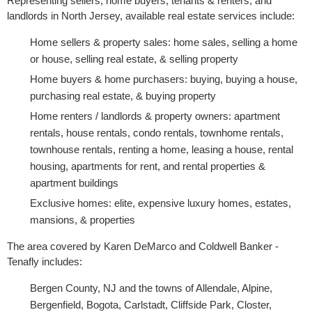
Representing sellers, home buyers, tenants & renters, and
landlords in North Jersey, available real estate services include:
Home sellers & property sales: home sales, selling a home
or house, selling real estate, & selling property
Home buyers & home purchasers: buying, buying a house,
purchasing real estate, & buying property
Home renters / landlords & property owners: apartment
rentals, house rentals, condo rentals, townhome rentals,
townhouse rentals, renting a home, leasing a house, rental
housing, apartments for rent, and rental properties &
apartment buildings
Exclusive homes: elite, expensive luxury homes, estates,
mansions, & properties
The area covered by Karen DeMarco and Coldwell Banker -
Tenafly includes:
Bergen County, NJ and the towns of Allendale, Alpine,
Bergenfield, Bogota, Carlstadt, Cliffside Park, Closter,